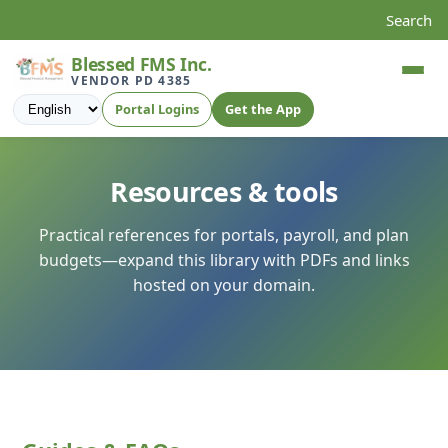
Search
Blessed FMS Inc.
VENDOR PD 4385
Language
Portal Logins
Get the App
Resources & tools
Practical references for portals, payroll, and plan
budgets—expand this library with PDFs and links
hosted on your domain.