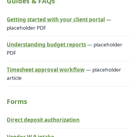
Guides & FAQs
Getting started with your client portal
—
placeholder PDF
Understanding budget reports
—
placeholder
PDF
Timesheet approval workflow
—
placeholder
article
Forms
Direct deposit authorization
Vendor W-9 intake