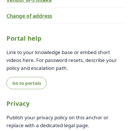
Change of address
Portal help
Link to your knowledge base or embed short
videos here. For password resets, describe your
policy and escalation path.
Go to portals
Privacy
Publish your privacy policy on this anchor or
replace with a dedicated legal page.