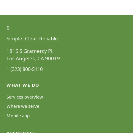
Blessed FMS Inc.
B
Simple. Clear. Reliable.
1815 S Gramercy Pl.
Los Angeles, CA 90019
1 (323) 800-5110
WHAT WE DO
Services overview
Where we serve
Mobile app
RESOURCES